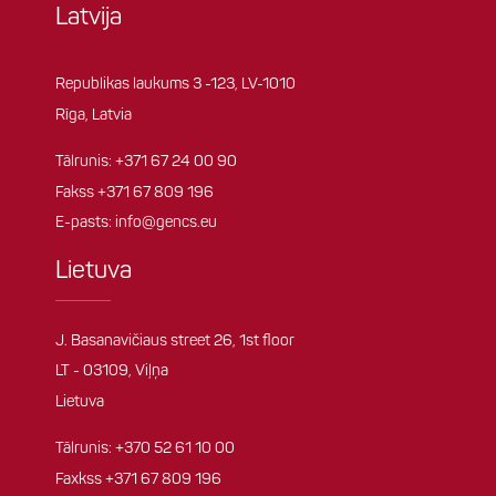
Latvija
Republikas laukums 3 -123, LV-1010
Rīga, Latvia
Tālrunis:
+371 67 24 00 90
Fakss +371 67 809 196
E-pasts:
info@gencs.eu
Lietuva
J. Basanavičiaus street 26, 1st floor
LT - 03109, Viļņa
Lietuva
Tālrunis:
+370 52 61 10 00
Faxkss +371 67 809 196