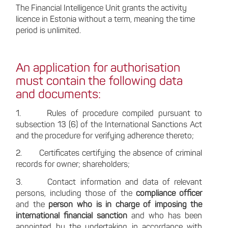
The Financial Intelligence Unit grants the activity
licence in Estonia without a term, meaning the time
period is unlimited.
An application for authorisation
must contain the following data
and documents:
1. Rules of procedure compiled pursuant to
subsection 13 (6) of the International Sanctions Act
and the procedure for verifying adherence thereto;
2. Certificates certifying the absence of criminal
records for owner; shareholders;
3. Contact information and data of relevant
persons, including those of the
compliance officer
and the
person who is in charge of imposing the
international financial sanction
and who has been
appointed by the undertaking in accordance with