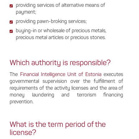
providing services of alternative means of
payment;
providing pawn-broking services;
buying-in or wholesale of precious metals,
precious metal articles or precious stones.
Which authority is responsible?
The
Financial Intelligence Unit of Estonia
executes
governmental supervision over the fulfillment of
requirements of the activity licenses and the area of
money laundering and terrorism financing
prevention.
What is the term period of the
license?