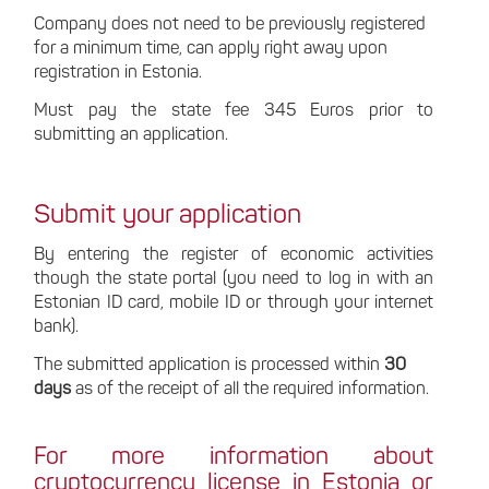
Company does not need to be previously registered
for a minimum time, can apply right away upon
registration in Estonia.
Must pay the state fee 345 Euros prior to
submitting an application.
Submit your application
By entering the register of economic activities
though the state portal (you need to log in with an
Estonian ID card, mobile ID or through your internet
bank).
The submitted application is processed within
30
days
as of the receipt of all the required information.
For more information about
cryptocurrency license in Estonia or