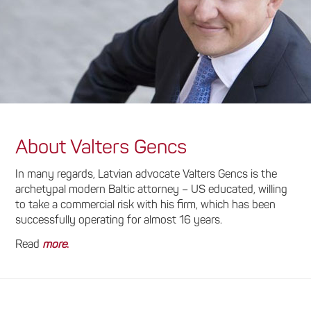
About Valters Gencs
In many regards, Latvian advocate Valters Gencs is the
archetypal modern Baltic attorney – US educated, willing
to take a commercial risk with his firm, which has been
successfully operating for almost 16 years.
Read
more
.