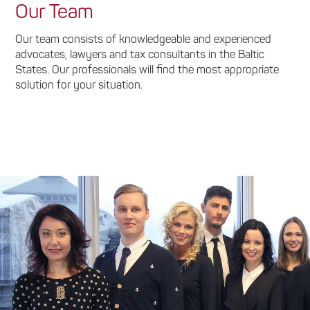
Our Team
Our team consists of knowledgeable and experienced
advocates, lawyers and tax consultants in the Baltic
States. Our professionals will find the most appropriate
solution for your situation.