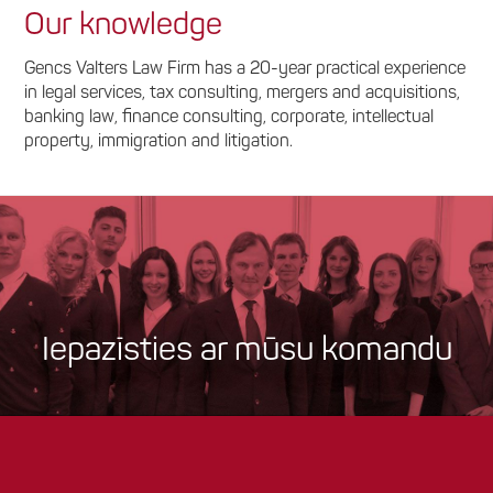
Our knowledge
Gencs Valters Law Firm has a 20-year practical experience
in legal services, tax consulting, mergers and acquisitions,
banking law, finance consulting, corporate, intellectual
property, immigration and litigation.
Iepazīsties ar mūsu komandu