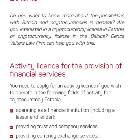
Do you want to know more about the possibilities
with Bitcoin and cryptocurrencies in general? Are
you interested in a cryptocurrency license in Estonia
or cryptocurrency license in the Baltics? Gencs
Valters Law Firm can help you with this.
Activity licence for the provision of
financial services
You need to apply for an activity licence if you wish
to operate in the following fields of activity for
cryptocurrency Estonia:
operating as a financial institution (including a
lessor and lender);
providing trust and company services;
providing currency exchange services;