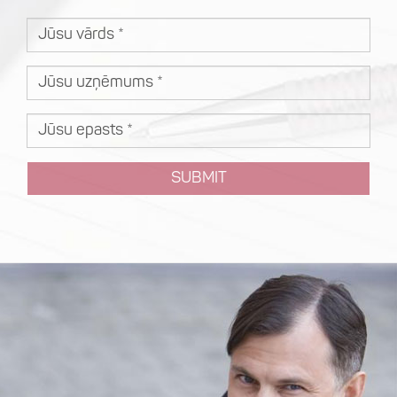
SUBMIT