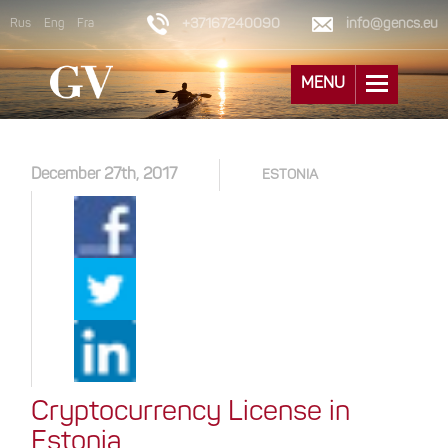
+37167240090
info@gencs.eu
Rus
Eng
Fra
MENU
December 27th, 2017
ESTONIA
Cryptocurrency License in
Estonia