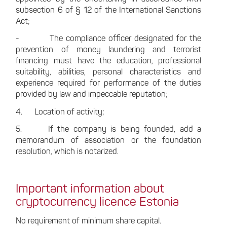
subsection 6 of § 12 of the International Sanctions
Act;
- The compliance officer designated for the
prevention of money laundering and terrorist
financing must have the education, professional
suitability, abilities, personal characteristics and
experience required for performance of the duties
provided by law and impeccable reputation;
4. Location of activity;
5. If the company is being founded, add a
memorandum of association or the foundation
resolution, which is notarized.
Important information about
cryptocurrency licence Estonia
No requirement of minimum share capital.