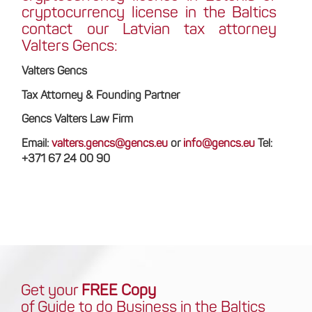
cryptocurrency license in the Baltics
contact our Latvian tax attorney
Valters Gencs:
Valters Gencs
Tax Attorney & Founding Partner
Gencs Valters Law Firm
Email:
valters.gencs@gencs.eu
or
info@gencs.eu
Tel:
+371 67 24 00 90
Get your
FREE Copy
of Guide to do Business in the Baltics