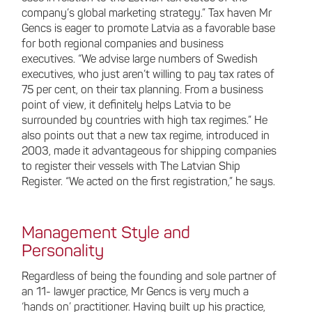
company’s global marketing strategy.” Tax haven Mr
Gencs is eager to promote Latvia as a favorable base
for both regional companies and business
executives. “We advise large numbers of Swedish
executives, who just aren’t willing to pay tax rates of
75 per cent, on their tax planning. From a business
point of view, it definitely helps Latvia to be
surrounded by countries with high tax regimes.” He
also points out that a new tax regime, introduced in
2003, made it advantageous for shipping companies
to register their vessels with The Latvian Ship
Register. “We acted on the first registration,” he says.
Management Style and
Personality
Regardless of being the founding and sole partner of
an 11- lawyer practice, Mr Gencs is very much a
‘hands on’ practitioner. Having built up his practice,