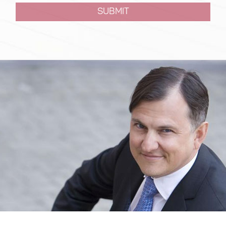
SUBMIT