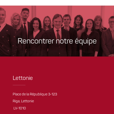
Rencontrer notre équipe
Lettonie
Place de la République 3-123
Riga, Lettonie
LV-1010