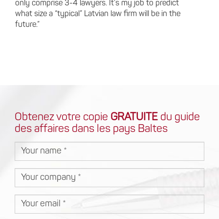
only comprise 3-4 lawyers. It’s my job to predict
what size a “typical” Latvian law firm will be in the
future.”
Obtenez votre copie
GRATUITE
du guide
des affaires dans les pays Baltes