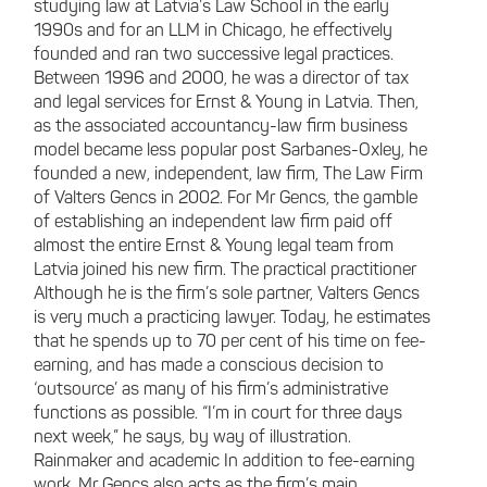
studying law at Latvia’s Law School in the early
1990s and for an LLM in Chicago, he effectively
founded and ran two successive legal practices.
Between 1996 and 2000, he was a director of tax
and legal services for Ernst & Young in Latvia. Then,
as the associated accountancy-law firm business
model became less popular post Sarbanes-Oxley, he
founded a new, independent, law firm, The Law Firm
of Valters Gencs in 2002. For Mr Gencs, the gamble
of establishing an independent law firm paid off
almost the entire Ernst & Young legal team from
Latvia joined his new firm. The practical practitioner
Although he is the firm’s sole partner, Valters Gencs
is very much a practicing lawyer. Today, he estimates
that he spends up to 70 per cent of his time on fee-
earning, and has made a conscious decision to
‘outsource’ as many of his firm’s administrative
functions as possible. “I’m in court for three days
next week,” he says, by way of illustration.
Rainmaker and academic In addition to fee-earning
work, Mr Gencs also acts as the firm’s main