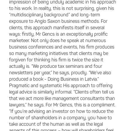
impression of being unduly academic in his approach
to his work. In reality, this is not surprising, given his
“multidisciplinary background” and long-term
exposure to Anglo Saxon business methods. For
clients, this approach manifests itself in several
ways: firstly, Mr Gencs is an exceptionally prolific
marketeer. Not only does he speak at numerous
business conferences and events, his firm produces
so many marketing initiatives that clients may be
forgiven for thinking his firm is twice the size it
actually is. “We produce tax seminars and four
newsletters per year,” he says, proudly. “We’ve also
produced a book - Doing Business in Latvia.”
Pragmatic and systematic His approach to offering
legal advice is similarly informal. “Clients often tell us
that we act more like management consultants than
lawyers,” he says. For Mr Gencs, this is a compliment.
“If you’re advising an investor on how to reduce the
number of shareholders in a company, you have to
take account of the human as well as the legal