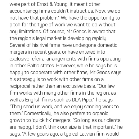
were part of Ernst & Young, it meant other
accountancy firms couldn’t instruct us. Now, we do
not have that problem.” We have the opportunity to
pitch for the type of work we want to do without
any limitations. Of course, Mr Gencs is aware that
the region’s legal market is developing rapidly.
Several of his rival firms have undergone domestic
mergers in recent years, or have entered into
exclusive referral arrangements with firms operating
in other Baltic states. However, while he says he is
happy to cooperate with other firms, Mr Gencs says
his strategy is to work with other firms on a
reciprocal rather than an exclusive basis. “Our law
firm works with many other firms in the region, as
well as English firms such as DLA Piper,” he says.
“They send us work, and we enjoy sending work to
them.” Domestically, he also prefers to organic
growth to ‘quick fix’ mergers. “So long as our clients
are happy, I don’t think our size is that important,” he
says. “A few years ago, a typical Latvian firm would