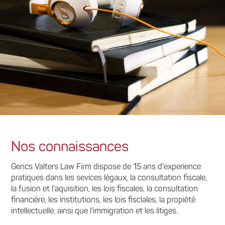
Nos connaissances
Gencs Valters Law Firm dispose de 15 ans d'experience
pratiques dans les sevices légaux, la consultation fiscale,
la fusion et l'aquisition, les lois fiscales, la consultation
financière, les institutions, les lois fisclales, la propiété
intellectuelle, ainsi que l'immigration et les litiges.