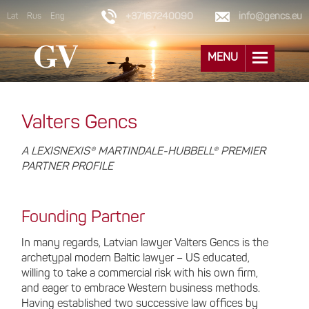
+37167240090
info@gencs.eu
Lat
Rus
Eng
MENU
Valters Gencs
A LEXISNEXIS® MARTINDALE-HUBBELL® PREMIER
PARTNER PROFILE
Founding Partner
In many regards, Latvian lawyer Valters Gencs is the
archetypal modern Baltic lawyer – US educated,
willing to take a commercial risk with his own firm,
and eager to embrace Western business methods.
Having established two successive law offices by