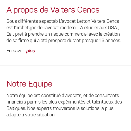
A propos de Valters Gencs
Sous différents aspectsb L'avocat Letton Valters Gencs
est l'archétype de l'avocat modern - A étudier aux USA ,
Eait pret à prendre un risque commercial avec la création
de sa firme qui à été prospère durant presque 16 années.
En savoir
plus
.
Notre Equipe
Notre équipe est constitué d'avocats, et de consultants
financiers parmis les plus expérimentés et talentueux des
Baltiques. Nos experts trouverons la solutions la plus
adapté à votre situation.