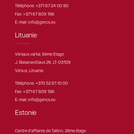
Téléphone:
+371 67 24 00 90
Fax: +371 67 809 196
E-mail:
info@gencs.eu
Lituanie
Vilniaus vartai, 6ème Etage
J. Basanavičiaus 26, LT-03109
Vilnius, Lituanie
Téléphone:
+370 52 61 10 00
Fax: +371 67 809 196
E-mail:
info@gencs.eu
Estonie
Centre d'affaires de Tallinn, 2ème étage