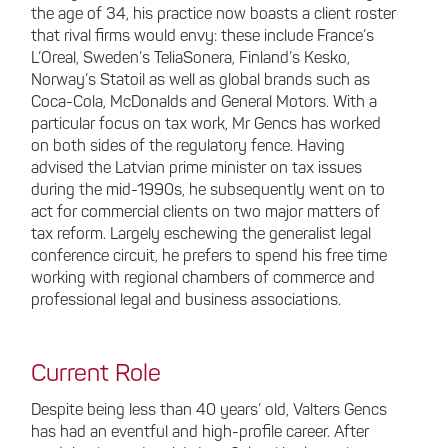
the age of 34, his practice now boasts a client roster
that rival firms would envy: these include France’s
L’Oreal, Sweden’s TeliaSonera, Finland’s Kesko,
Norway’s Statoil as well as global brands such as
Coca-Cola, McDonalds and General Motors. With a
particular focus on tax work, Mr Gencs has worked
on both sides of the regulatory fence. Having
advised the Latvian prime minister on tax issues
during the mid-1990s, he subsequently went on to
act for commercial clients on two major matters of
tax reform. Largely eschewing the generalist legal
conference circuit, he prefers to spend his free time
working with regional chambers of commerce and
professional legal and business associations.
Current Role
Despite being less than 40 years’ old, Valters Gencs
has had an eventful and high-profile career. After