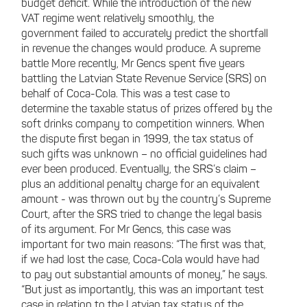
budget deficit. While the introduction of the new
VAT regime went relatively smoothly, the
government failed to accurately predict the shortfall
in revenue the changes would produce. A supreme
battle More recently, Mr Gencs spent five years
battling the Latvian State Revenue Service (SRS) on
behalf of Coca-Cola. This was a test case to
determine the taxable status of prizes offered by the
soft drinks company to competition winners. When
the dispute first began in 1999, the tax status of
such gifts was unknown – no official guidelines had
ever been produced. Eventually, the SRS’s claim –
plus an additional penalty charge for an equivalent
amount - was thrown out by the country’s Supreme
Court, after the SRS tried to change the legal basis
of its argument. For Mr Gencs, this case was
important for two main reasons: “The first was that,
if we had lost the case, Coca-Cola would have had
to pay out substantial amounts of money,” he says.
“But just as importantly, this was an important test
case in relation to the Latvian tax status of the