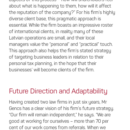
aspects of this process – how will shareholders feel
about what is happening to them, how will it affect
the reputation of the company?” For his firm’s highly
diverse client base, this pragmatic approach is
essential. While the firm boasts an impressive roster
of international clients, in reality many of these
Latvian operations are small, and their local
managers value the “personal” and “practical” touch.
This approach also helps the firm’s stated strategy
of targeting business leaders in relation to their
personal tax planning, in the hope that their
businesses’ will become clients of the firm.
Future Direction and Adaptability
Having created two law firms in just six years, Mr
Gencs has a clear vision of his firm’s future strategy.
“Our firm will remain independent,” he says. “We are
good at working for ourselves – more than 70 per
cent of our work comes from referrals. When we