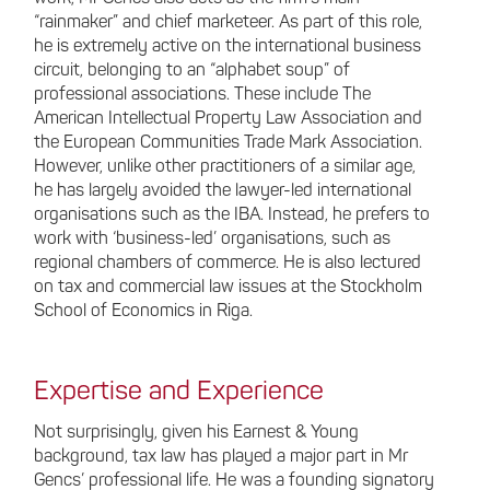
“rainmaker” and chief marketeer. As part of this role,
he is extremely active on the international business
circuit, belonging to an “alphabet soup” of
professional associations. These include The
American Intellectual Property Law Association and
the European Communities Trade Mark Association.
However, unlike other practitioners of a similar age,
he has largely avoided the lawyer-led international
organisations such as the IBA. Instead, he prefers to
work with ‘business-led’ organisations, such as
regional chambers of commerce. He is also lectured
on tax and commercial law issues at the Stockholm
School of Economics in Riga.
Expertise and Experience
Not surprisingly, given his Earnest & Young
background, tax law has played a major part in Mr
Gencs’ professional life. He was a founding signatory