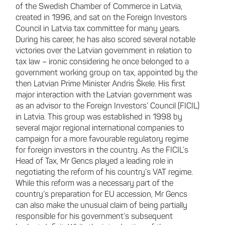
of the Swedish Chamber of Commerce in Latvia,
created in 1996, and sat on the Foreign Investors
Council in Latvia tax committee for many years.
During his career, he has also scored several notable
victories over the Latvian government in relation to
tax law – ironic considering he once belonged to a
government working group on tax, appointed by the
then Latvian Prime Minister Andris Škele. His first
major interaction with the Latvian government was
as an advisor to the Foreign Investors’ Council (FICIL)
in Latvia. This group was established in 1998 by
several major regional international companies to
campaign for a more favourable regulatory regime
for foreign investors in the country. As the FICIL’s
Head of Tax, Mr Gencs played a leading role in
negotiating the reform of his country’s VAT regime.
While this reform was a necessary part of the
country’s preparation for EU accession, Mr Gencs
can also make the unusual claim of being partially
responsible for his government’s subsequent