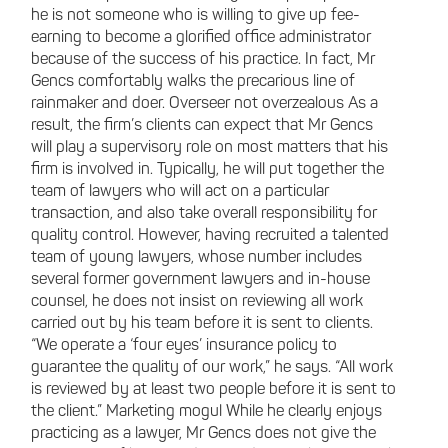
he is not someone who is willing to give up fee-
earning to become a glorified office administrator
because of the success of his practice. In fact, Mr
Gencs comfortably walks the precarious line of
rainmaker and doer. Overseer not overzealous As a
result, the firm’s clients can expect that Mr Gencs
will play a supervisory role on most matters that his
firm is involved in. Typically, he will put together the
team of lawyers who will act on a particular
transaction, and also take overall responsibility for
quality control. However, having recruited a talented
team of young lawyers, whose number includes
several former government lawyers and in-house
counsel, he does not insist on reviewing all work
carried out by his team before it is sent to clients.
“We operate a ‘four eyes’ insurance policy to
guarantee the quality of our work,” he says. “All work
is reviewed by at least two people before it is sent to
the client.” Marketing mogul While he clearly enjoys
practicing as a lawyer, Mr Gencs does not give the