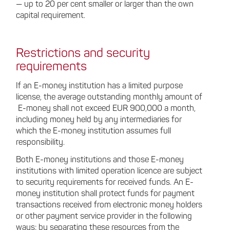
— up to 20 per cent smaller or larger than the own
capital requirement.
Restrictions and security
requirements
If an E-money institution has a limited purpose
license, the average outstanding monthly amount of
E-money shall not exceed EUR 900,000 a month,
including money held by any intermediaries for
which the E-money institution assumes full
responsibility.
Both E-money institutions and those E-money
institutions with limited operation licence are subject
to security requirements for received funds. An E-
money institution shall protect funds for payment
transactions received from electronic money holders
or other payment service provider in the following
ways: by separating these resources from the