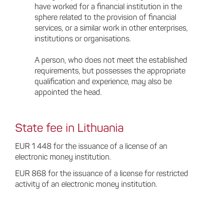
have worked for a financial institution in the
sphere related to the provision of financial
services, or a similar work in other enterprises,
institutions or organisations.
A person, who does not meet the established
requirements, but possesses the appropriate
qualification and experience, may also be
appointed the head.
State fee in Lithuania
EUR 1 448 for the issuance of a license of an
electronic money institution.
EUR 868 for the issuance of a license for restricted
activity of an electronic money institution.