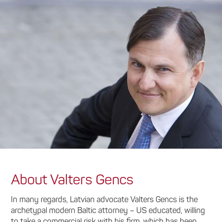
About Valters Gencs
In many regards, Latvian advocate Valters Gencs is the
archetypal modern Baltic attorney – US educated, willing
to take a commercial risk with his firm, which has been