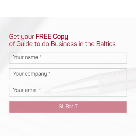
Get your
FREE Copy
of Guide to do Business in the Baltics
SUBMIT