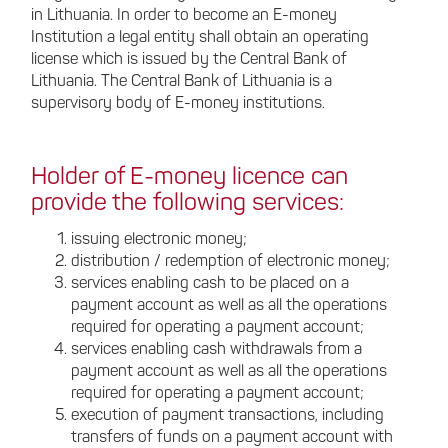
in Lithuania. In order to become an E-money
Institution a legal entity shall obtain an operating
license which is issued by the Central Bank of
Lithuania. The Central Bank of Lithuania is a
supervisory body of E-money institutions.
Holder of E-money licence can
provide the following services:
issuing electronic money;
distribution / redemption of electronic money;
services enabling cash to be placed on a
payment account as well as all the operations
required for operating a payment account;
services enabling cash withdrawals from a
payment account as well as all the operations
required for operating a payment account;
execution of payment transactions, including
transfers of funds on a payment account with