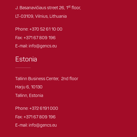
st
J. Basanavičiaus street 26, 1
floor,
LT-03109, Vilnius, Lithuania
Phone:
+370 52 61 10 00
Fax: +371 67 809 196
E-mail:
info@gencs.eu
Estonia
Tallinn Business Center, 2nd floor
Harju 6, 10130
Tallinn, Estonia
Phone:
+372 6191 000
Fax: +371 67 809 196
E-mail:
info@gencs.eu