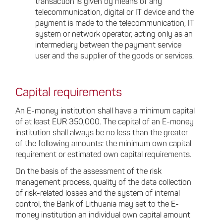
transaction is given by means of any
telecommunication, digital or IT device and the
payment is made to the telecommunication, IT
system or network operator, acting only as an
intermediary between the payment service
user and the supplier of the goods or services.
Capital requirements
An E-money institution shall have a minimum capital
of at least EUR 350,000. The capital of an E-money
institution shall always be no less than the greater
of the following amounts: the minimum own capital
requirement or estimated own capital requirements.
On the basis of the assessment of the risk
management process, quality of the data collection
of risk-related losses and the system of internal
control, the Bank of Lithuania may set to the E-
money institution an individual own capital amount