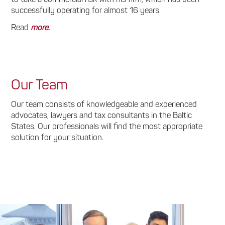
successfully operating for almost 16 years.
Read
more
.
Our Team
Our team consists of knowledgeable and experienced
advocates, lawyers and tax consultants in the Baltic
States. Our professionals will find the most appropriate
solution for your situation.