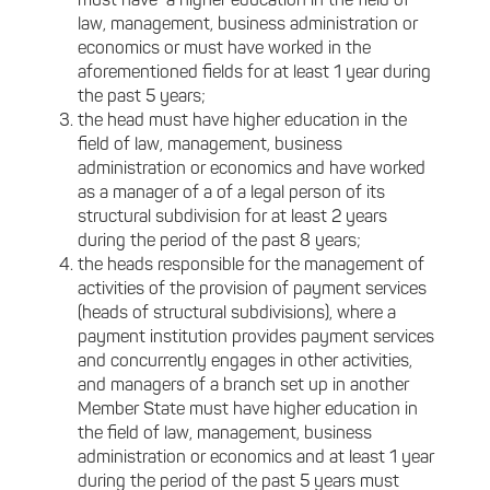
must have a higher education in the field of
law, management, business administration or
economics or must have worked in the
aforementioned fields for at least 1 year during
the past 5 years;
the head must have higher education in the
field of law, management, business
administration or economics and have worked
as a manager of a of a legal person of its
structural subdivision for at least 2 years
during the period of the past 8 years;
the heads responsible for the management of
activities of the provision of payment services
(heads of structural subdivisions), where a
payment institution provides payment services
and concurrently engages in other activities,
and managers of a branch set up in another
Member State must have higher education in
the field of law, management, business
administration or economics and at least 1 year
during the period of the past 5 years must