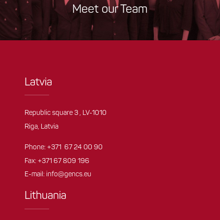
Meet our Team
Latvia
Republic square 3 , LV-1010
Riga, Latvia
Phone:
+371 67 24 00 90
Fax: +371 67 809 196
E-mail:
info@gencs.eu
Lithuania