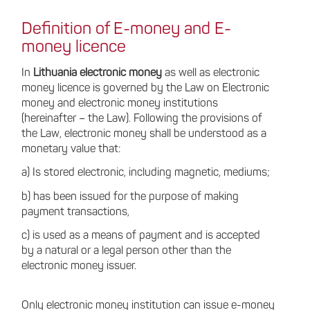
Definition of E-money and E-
money licence
In
Lithuania electronic money
as well as electronic
money licence is governed by the Law on Electronic
money and electronic money institutions
(hereinafter – the Law). Following the provisions of
the Law, electronic money shall be understood as a
monetary value that:
a) Is stored electronic, including magnetic, mediums;
b) has been issued for the purpose of making
payment transactions,
c) is used as a means of payment and is accepted
by a natural or a legal person other than the
electronic money issuer.
Only electronic money institution can issue e-money