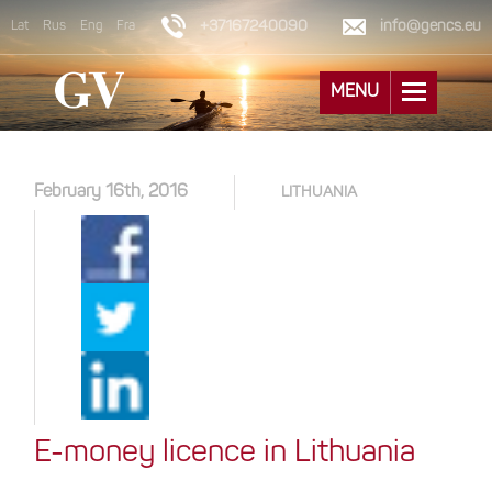
+37167240090
info@gencs.eu
Lat
Rus
Eng
Fra
MENU
February 16th, 2016
LITHUANIA
E-money licence in Lithuania