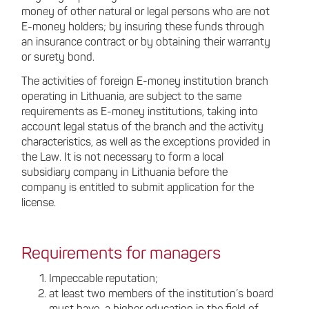
money of other natural or legal persons who are not
E-money holders; by insuring these funds through
an insurance contract or by obtaining their warranty
or surety bond.
The activities of foreign E-money institution branch
operating in Lithuania, are subject to the same
requirements as E-money institutions, taking into
account legal status of the branch and the activity
characteristics, as well as the exceptions provided in
the Law. It is not necessary to form a local
subsidiary company in Lithuania before the
company is entitled to submit application for the
license.
Requirements for managers
Impeccable reputation;
at least two members of the institution’s board