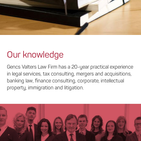
Our knowledge
Gencs Valters Law Firm has a 20-year practical experience
in legal services, tax consulting, mergers and acquisitions,
banking law, finance consulting, corporate, intellectual
property, immigration and litigation.