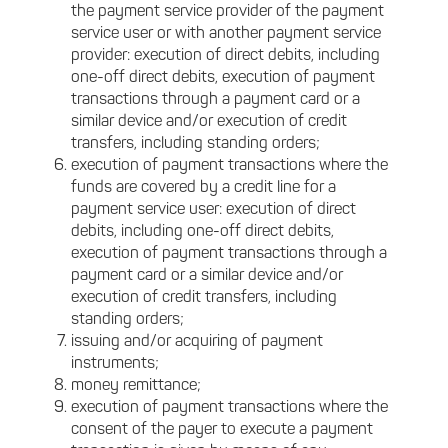
the payment service provider of the payment
service user or with another payment service
provider: execution of direct debits, including
one-off direct debits, execution of payment
transactions through a payment card or a
similar device and/or execution of credit
transfers, including standing orders;
execution of payment transactions where the
funds are covered by a credit line for a
payment service user: execution of direct
debits, including one-off direct debits,
execution of payment transactions through a
payment card or a similar device and/or
execution of credit transfers, including
standing orders;
issuing and/or acquiring of payment
instruments;
money remittance;
execution of payment transactions where the
consent of the payer to execute a payment