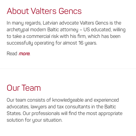
About Valters Gencs
In many regards, Latvian advocate Valters Gencs is the
archetypal modern Baltic attorney – US educated, willing
to take a commercial risk with his firm, which has been
successfully operating for almost 16 years.
Read
more
.
Our Team
Our team consists of knowledgeable and experienced
advocates, lawyers and tax consultants in the Baltic
States. Our professionals will find the most appropriate
solution for your situation.