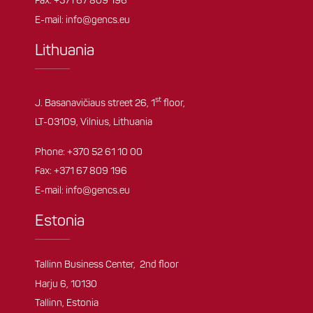
Fax: +371 67 809 196
E-mail:
info@gencs.eu
Lithuania
st
J. Basanavičiaus street 26, 1
floor,
LT-03109, Vilnius, Lithuania
Phone:
+370 52 61 10 00
Fax: +371 67 809 196
E-mail:
info@gencs.eu
Estonia
Tallinn Business Center, 2nd floor
Harju 6, 10130
Tallinn, Estonia