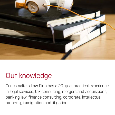
Our knowledge
Gencs Valters Law Firm has a 20-year practical experience
in legal services, tax consulting, mergers and acquisitions,
banking law, finance consulting, corporate, intellectual
property, immigration and litigation.