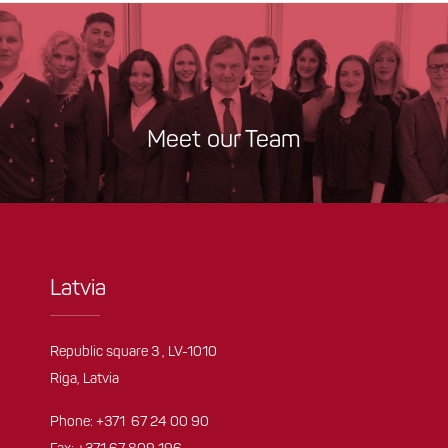
Meet our Team
Latvia
Republic square 3 , LV-1010
Riga, Latvia
Phone:
+371 67 24 00 90