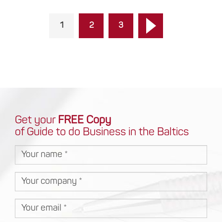
1
2
3
Get your
FREE Copy
of Guide to do Business in the Baltics