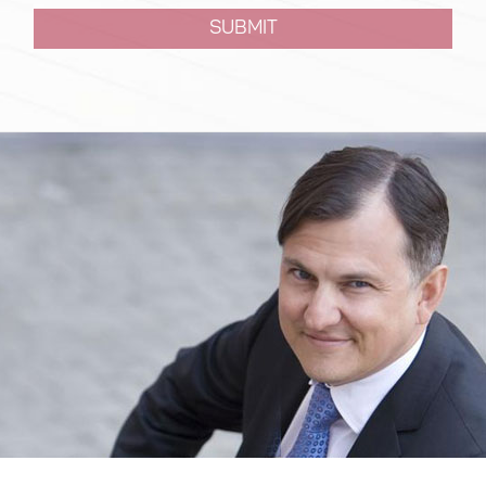
SUBMIT