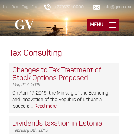
+37167240090
info@gencs.eu
Lat
Rus
Eng
Fra
MENU
Tax Consulting
Changes to Tax Treatment of
Stock Options Proposed
May 21st, 2019
On April 17, 2019, the Ministry of the Economy
and Innovation of the Republic of Lithuania
issued a ...
Read more
Dividends taxation in Estonia
February 8th, 2019