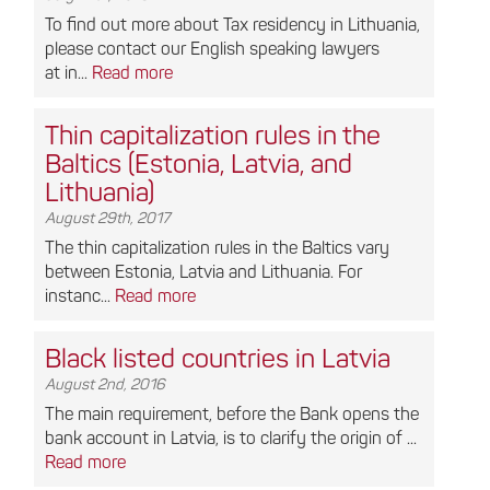
To find out more about Tax residency in Lithuania,
please contact our English speaking lawyers
at in...
Read more
Thin capitalization rules in the
Baltics (Estonia, Latvia, and
Lithuania)
August 29th, 2017
The thin capitalization rules in the Baltics vary
between Estonia, Latvia and Lithuania. For
instanc...
Read more
Black listed countries in Latvia
August 2nd, 2016
The main requirement, before the Bank opens the
bank account in Latvia, is to clarify the origin of ...
Read more