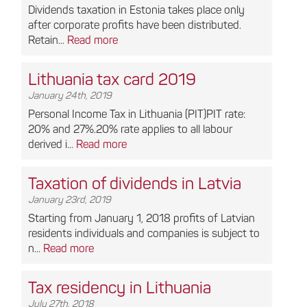
Dividends taxation in Estonia takes place only
after corporate profits have been distributed.
Retain...
Read more
Lithuania tax card 2019
January 24th, 2019
Personal Income Tax in Lithuania (PIT)PIT rate:
20% and 27%.20% rate applies to all labour
derived i...
Read more
Taxation of dividends in Latvia
January 23rd, 2019
Starting from January 1, 2018 profits of Latvian
residents individuals and companies is subject to
n...
Read more
Tax residency in Lithuania
July 27th, 2018