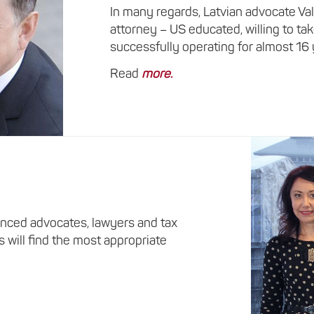
In many regards, Latvian advocate Va
attorney – US educated, willing to ta
successfully operating for almost 16
Read
more
.
nced advocates, lawyers and tax
s will find the most appropriate