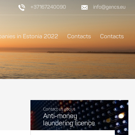
+37167240090
info@gencs.eu
anies in Estonia 2022
Contacts
Contacts
Contact us about
Anti-money
laundering licence
regulations in