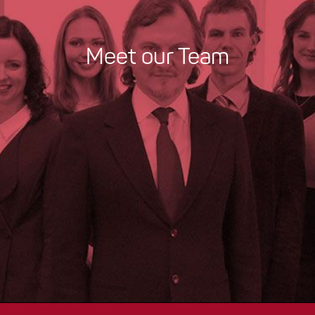
Meet our Team