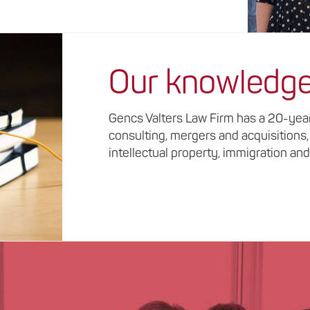
Our knowledg
Gencs Valters Law Firm has a 20-year 
consulting, mergers and acquisitions,
intellectual property, immigration and 