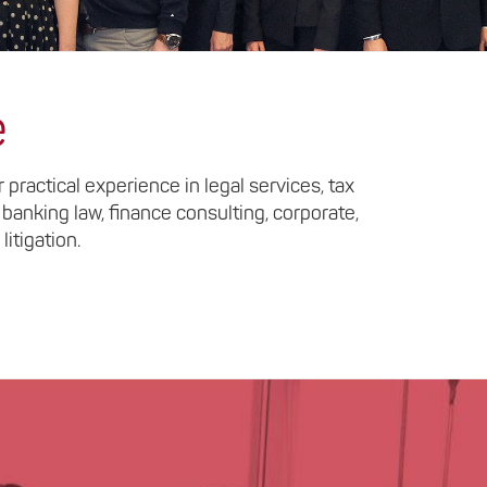
e
practical experience in legal services, tax
 banking law, finance consulting, corporate,
litigation.