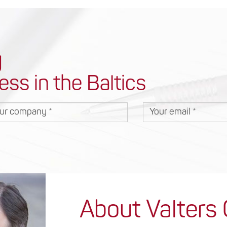
y
ess in the Baltics
r company
Your email
About Valters