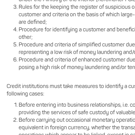
Rules for the keeping the register of suspicious 
customer and criteria on the basis of which lar
are defined;
Procedure for identifying a customer and benefic
other;
Procedure and criteria of simplified customer due
representing a low risk of money laundering and/or
Procedure and criteria of enhanced customer due 
posing a high risk of money laundering and/or terr
Credit institutions must take measures to identify a cu
following cases:
Before entering into business relationships, i.e.
providing the services of safe custody of valuabl
Before carrying out occasional monetary operatio
equivalent in foreign currency, whether the transac