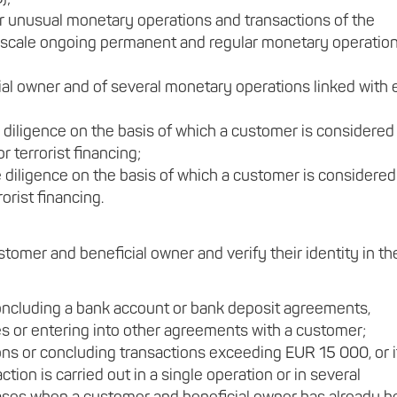
or unusual monetary operations and transactions of the
ge-scale ongoing permanent and regular monetary operatio
ial owner and of several monetary operations linked with
 diligence on the basis of which a customer is considered
 terrorist financing;
diligence on the basis of which a customer is considered
orist financing.
stomer and beneficial owner and verify their identity in th
 concluding a bank account or bank deposit agreements,
es or entering into other agreements with a customer;
ns or concluding transactions exceeding EUR 15 000, or i
tion is carried out in a single operation or in several