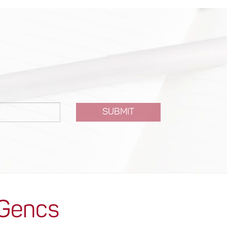
SUBMIT
 Gencs