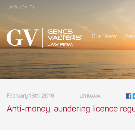
Lat
Rus
Eng
Fra
About us
Our Team
Ser
February 16th, 2016
LITHUANIA
Anti-money laundering licence regul