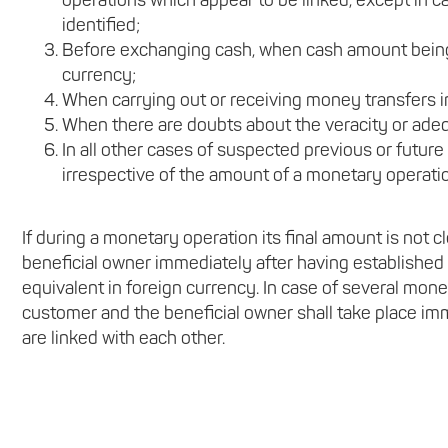
operations which appear to be linked, except in 
identified;
Before exchanging cash, when cash amount being
currency;
When carrying out or receiving money transfers i
When there are doubts about the veracity or adeq
In all other cases of suspected previous or future
irrespective of the amount of a monetary operati
If during a monetary operation its final amount is not cl
beneficial owner immediately after having established
equivalent in foreign currency. In case of several mone
customer and the beneficial owner shall take place im
are linked with each other.