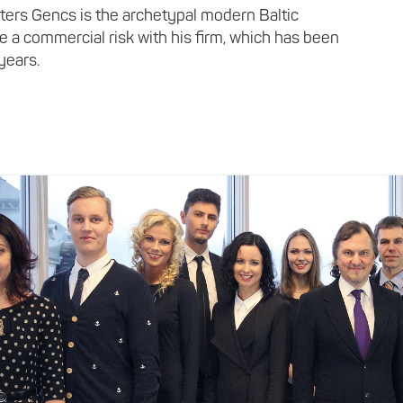
lters Gencs is the archetypal modern Baltic
ke a commercial risk with his firm, which has been
 years.