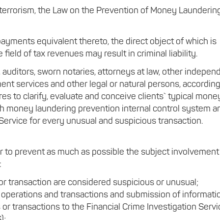
 terrorism, the Law on the Prevention of Money Launderin
ayments equivalent thereto, the direct object of which is
field of tax revenues may result in criminal liability.
, auditors, sworn notaries, attorneys at law, other indepen
ent services and other legal or natural persons, according
res to clarify, evaluate and conceive clients` typical mone
lish money laundering prevention internal control system a
 Service for every unusual and suspicious transaction.
er to prevent as much as possible the subject involvement
:
or transaction are considered suspicious or unusual;
 operations and transactions and submission of informati
r transactions to the Financial Crime Investigation Servi
);