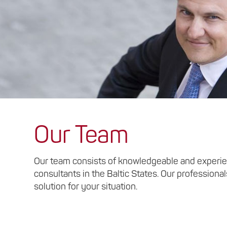
Our Team
Our team consists of knowledgeable and experie
consultants in the Baltic States. Our professional
solution for your situation.