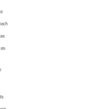
ns
 each
 as
 as
e
ts