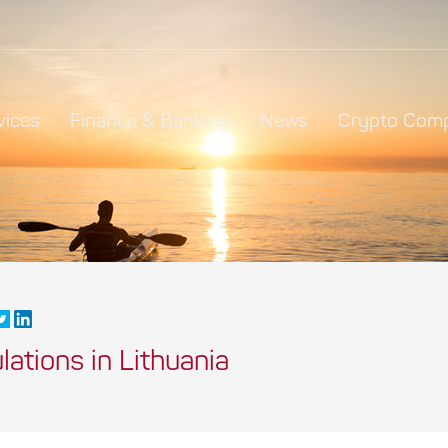
vices
Finance & Banking
News
Crypto Comp
ations in Lithuania