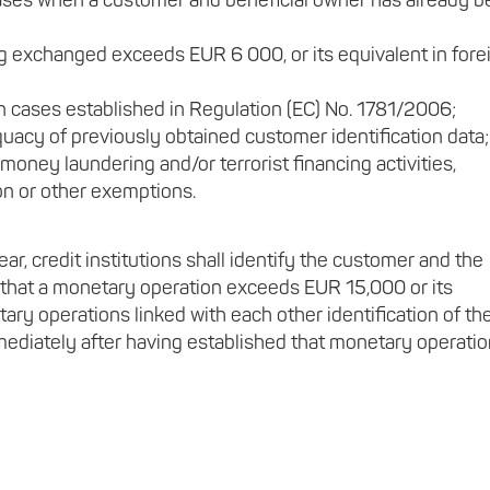
cases when a customer and beneficial owner has already 
 exchanged exceeds EUR 6 000, or its equivalent in fore
n cases established in Regulation (EC) No. 1781/2006;
uacy of previously obtained customer identification data;
 money laundering and/or terrorist financing activities,
on or other exemptions.
ear, credit institutions shall identify the customer and the
 that a monetary operation exceeds EUR 15,000 or its
tary operations linked with each other identification of th
mediately after having established that monetary operati