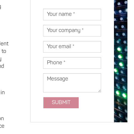
Lithuania
g
Your
name
Your
company
dent
Your
 to
email
y
Phone
nd
Message
 in
SUBMIT
on
ce