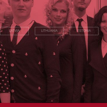
LATVIA
LITHUANIA
ESTONIA