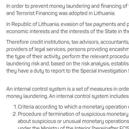
In order to prevent money laundering and financing of
and Terrorist Financing was adopted in Lithuania.
In Republic of Lithuania, evasion of tax payments and p
economic interests and the interests of the State in the 
Therefore credit institutions, tax advisors, accountants
providers of legal services, persons providing encashm
the type of their activity, perform the relevant procedu
laundering risk and, based on the risk analysis, estab
they have a duty to report to the Special Investigation
An internal control system is a set of measures in ord
money laundering. An internal control system includes
Criteria according to which a monetary operation 
Procedure of termination of suspicious monetary
about suspicious or unusual monetary operations o
under the Ministry of the Interior (hereinafter FCIS