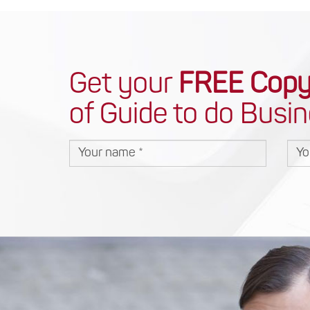
Get your
FREE Cop
of Guide to do Busin
Your name
You