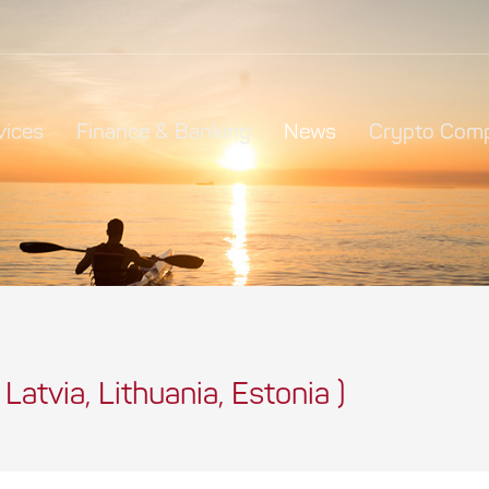
vices
Finance & Banking
News
Crypto Comp
 Latvia, Lithuania, Estonia )