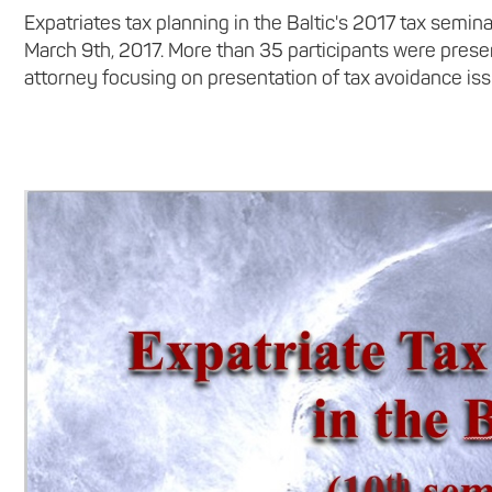
Expatriates tax planning in the Baltic's 2017 tax sem
March 9th, 2017. More than 35 participants were presen
attorney focusing on presentation of tax avoidance issu