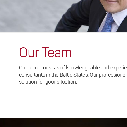
Our Team
Our team consists of knowledgeable and experie
consultants in the Baltic States. Our professional
solution for your situation.