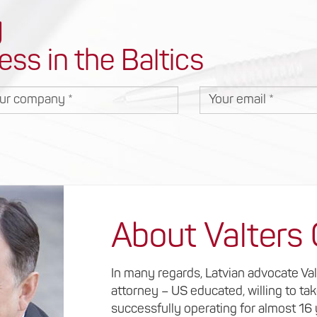
y
ess in the Baltics
r company
Your email
About Valters
In many regards, Latvian advocate Va
attorney – US educated, willing to ta
successfully operating for almost 16