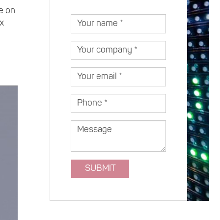
Estonia )
e on
Your
ax
name
Your
company
Your
email
Phone
Message
SUBMIT