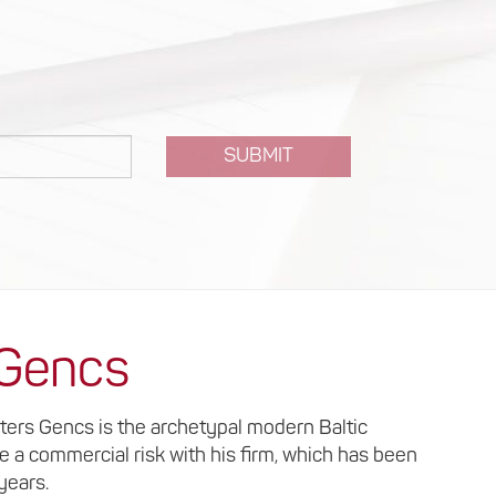
SUBMIT
 Gencs
lters Gencs is the archetypal modern Baltic
ke a commercial risk with his firm, which has been
 years.