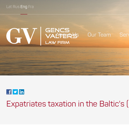
Lat
Rus
Eng
Fra
About Us
Our Team
Ser
Expatriates taxation in the Baltic's (