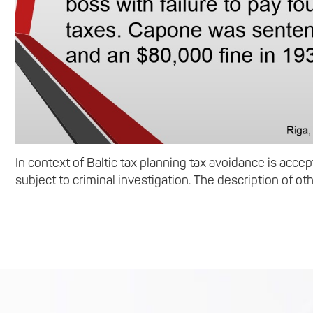
In context of Baltic tax planning tax avoidance is acce
subject to criminal investigation. The description of oth