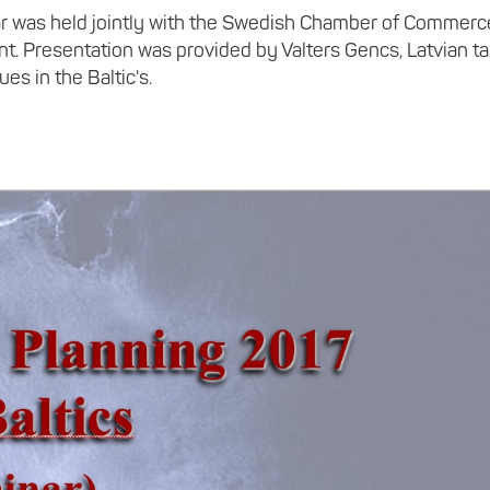
inar was held jointly with the Swedish Chamber of Commerc
t. Presentation was provided by Valters Gencs, Latvian t
es in the Baltic's.