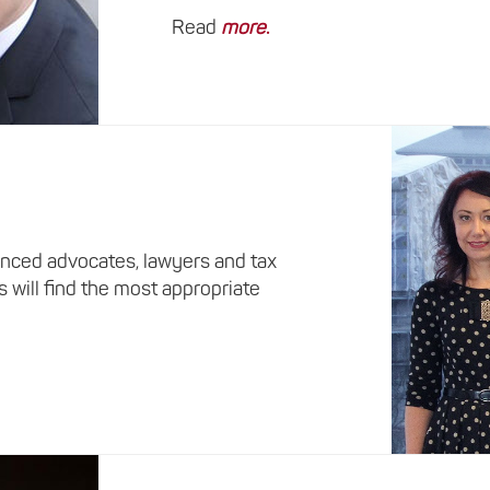
Read
more
.
nced advocates, lawyers and tax
s will find the most appropriate