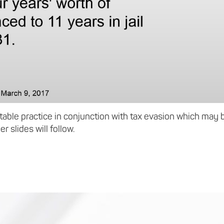
ptable practice in conjunction with tax evasion which may 
er slides will follow.