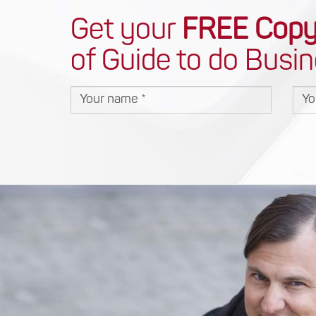
Get your
FREE Cop
of Guide to do Busin
Your name
You