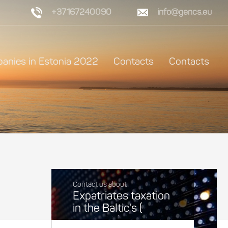
+37167240090
info@gencs.eu
anies in Estonia 2022
Contacts
Contacts
Contact us about
Expatriates taxation
in the Baltic's (
Latvia, Lithuania,