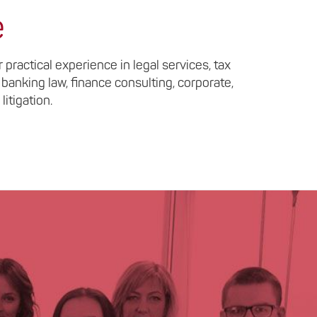
e
practical experience in legal services, tax
 banking law, finance consulting, corporate,
litigation.