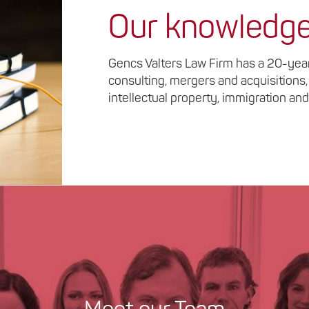
Our knowledg
Gencs Valters Law Firm has a 20-year 
consulting, mergers and acquisitions,
intellectual property, immigration and 