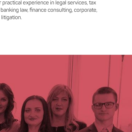
practical experience in legal services, tax
 banking law, finance consulting, corporate,
litigation.