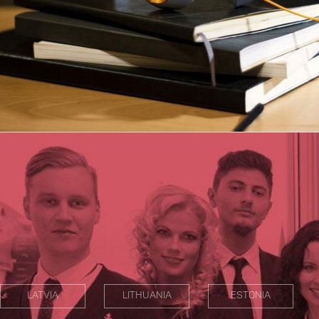
LATVIA
LITHUANIA
ESTONIA