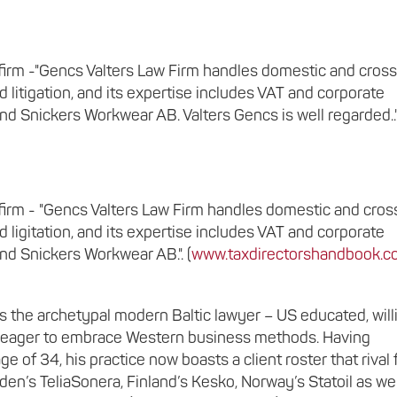
er firm -"Gencs Valters Law Firm handles domestic and cros
d litigation, and its expertise includes VAT and corporate
nd Snickers Workwear AB. Valters Gencs is well regarded..
er firm - "Gencs Valters Law Firm handles domestic and cros
d ligitation, and its expertise includes VAT and corporate
nd Snickers Workwear AB.". (
www.taxdirectorshandbook.co
is the archetypal modern Baltic lawyer – US educated, will
nd eager to embrace Western business methods. Having
e of 34, his practice now boasts a client roster that rival 
en’s TeliaSonera, Finland’s Kesko, Norway’s Statoil as wel