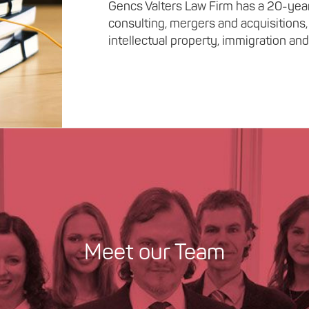
Gencs Valters Law Firm has a 20-year 
consulting, mergers and acquisitions,
intellectual property, immigration and 
Meet our Team