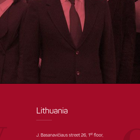
Lithuania
st
J. Basanavičiaus street 26, 1
floor,