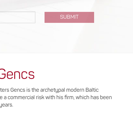
SUBMIT
 Gencs
lters Gencs is the archetypal modern Baltic
ke a commercial risk with his firm, which has been
 years.