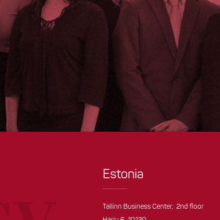
Estonia
Tallinn Business Center, 2nd floor