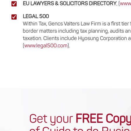
EU LAWYERS & SOLICITORS DIRECTORY
, (
www.
LEGAL 500
Within Tax, Gencs Valters Law Firm is a first ti
border matters including tax planning, audits an
taxation. Clients include Hyosung Corporation a
(
www.legal500.com
).
Get your
FREE Cop