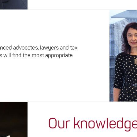
nced advocates, lawyers and tax
s will find the most appropriate
Our knowledg