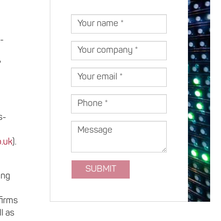
Your
name
s-
Your
company
"
Your
email
Phone
s-
Message
.uk
).
SUBMIT
ing
firms
l as