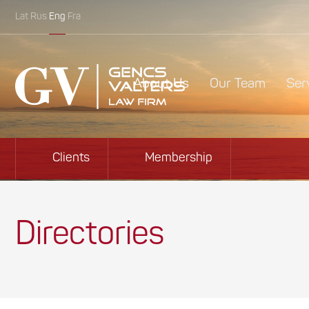
Lat
Rus
Eng
Fra
About Us
Our Team
Ser
Clients
Membership
Directories