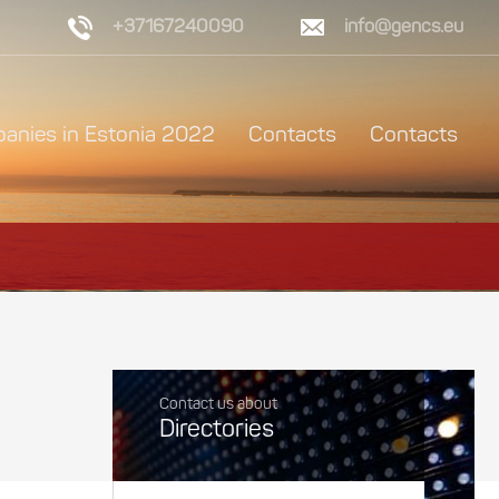
+37167240090
info@gencs.eu
anies in Estonia 2022
Contacts
Contacts
Contact us about
Directories