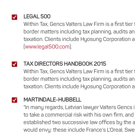
LEGAL 500
Within Tax, Gencs Valters Law Firm is a first ti
border matters including tax planning, audits an
taxation. Clients include Hyosung Corporation a
(
www.legal500.com
).
TAX DIRECTORS HANDBOOK 2015
Within Tax, Gencs Valters Law Firm is a first ti
border matters including tax planning, audits an
taxation. Clients include Hyosung Corporation a
MARTINDALE-HUBBELL
"In many regards, Latvian lawyer Valters Gencs 
to take a commercial risk with his own firm, a
established two successive law offices by the ag
would envy: these include France’s L’Oreal, Swed