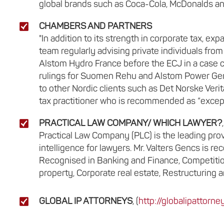
global brands such as Coca-Cola, McDonalds and
CHAMBERS AND PARTNERS
"In addition to its strength in corporate tax, expa
team regularly advising private individuals fro
Alstom Hydro France before the ECJ in a case 
rulings for Suomen Rehu and Alstom Power Gene
to other Nordic clients such as Det Norske Veri
tax practitioner who is recommended as “except
PRACTICAL LAW COMPANY/ WHICH LAWYER?
,
Practical Law Company (PLC) is the leading prov
intelligence for lawyers. Mr. Valters Gencs is 
Recognised in Banking and Finance, Competition
property, Corporate real estate, Restructuring a
GLOBAL IP ATTORNEYS
, (
http://globalipattorn