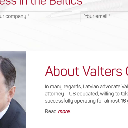
ess in the Baltics
r company
Your email
About Valters
In many regards, Latvian advocate Va
attorney – US educated, willing to ta
successfully operating for almost 16
Read
more
.