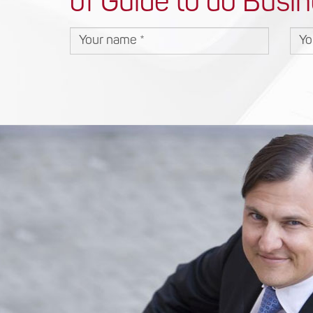
of Guide to do Busin
Your name
You