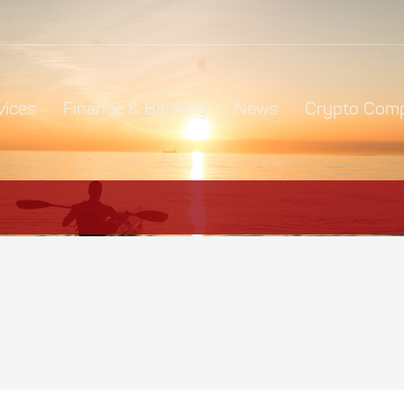
vices
Finance & Banking
News
Crypto Comp