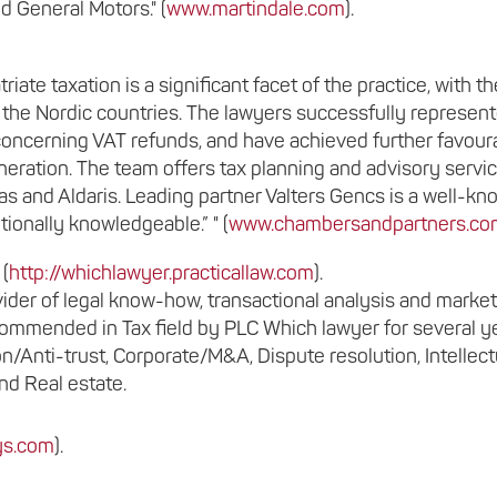
 General Motors." (
www.martindale.com
).
triate taxation is a significant facet of the practice, with th
m the Nordic countries. The lawyers successfully represen
concerning VAT refunds, and have achieved further favour
ration. The team offers tax planning and advisory servi
tas and Aldaris. Leading partner Valters Gencs is a well-k
ionally knowledgeable.” " (
www.chambersandpartners.co
 (
http://whichlawyer.practicallaw.com
).
ider of legal know-how, transactional analysis and market
recommended in Tax field by PLC Which lawyer for several y
/Anti-trust, Corporate/M&A, Dispute resolution, Intellect
nd Real estate.
eys.com
).