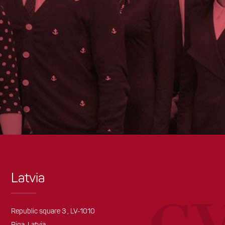
Latvia
Republic square 3 , LV-1010