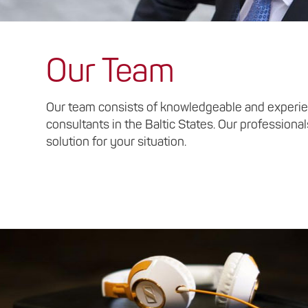
Our Team
Our team consists of knowledgeable and experie
consultants in the Baltic States. Our professional
solution for your situation.