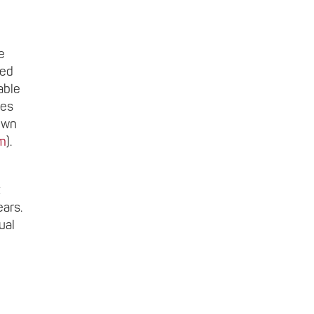
e
ted
able
ces
nown
m
).
ears.
ual