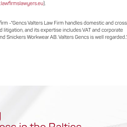
lawfirmslawyers.eu
).
er firm -"Gencs Valters Law Firm handles domestic and cros
d litigation, and its expertise includes VAT and corporate
nd Snickers Workwear AB. Valters Gencs is well regarded..
y