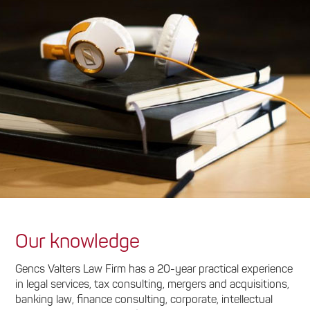
Our knowledge
Gencs Valters Law Firm has a 20-year practical experience
in legal services, tax consulting, mergers and acquisitions,
banking law, finance consulting, corporate, intellectual