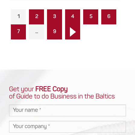
1
2
3
4
5
6
7
...
9
Get your
FREE Copy
of Guide to do Business in the Baltics