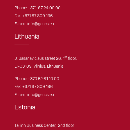
Phone:
+371 67 24 00 90
Fax: +371 67 809 196
E-mail:
info@gencs.eu
Lithuania
st
J. Basanavičiaus street 26, 1
floor,
LT-03109, Vilnius, Lithuania
Phone:
+370 52 61 10 00
Fax: +371 67 809 196
E-mail:
info@gencs.eu
Estonia
Tallinn Business Center, 2nd floor