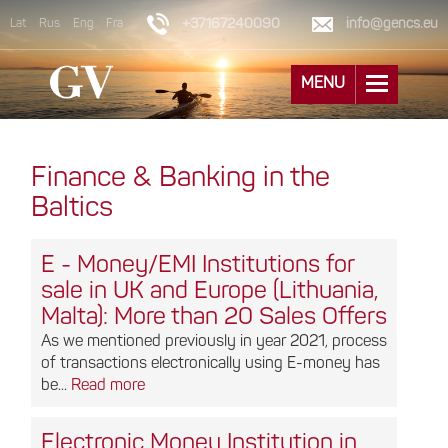
+37167240090
info@gencs.eu
Lat
Rus
Eng
Fra
MENU
Finance & Banking in the
Baltics
E - Money/EMI Institutions for
sale in UK and Europe (Lithuania,
Malta): More than 20 Sales Offers
As we mentioned previously in year 2021, process
of transactions electronically using E-money has
be...
Read more
Electronic Money Institution in