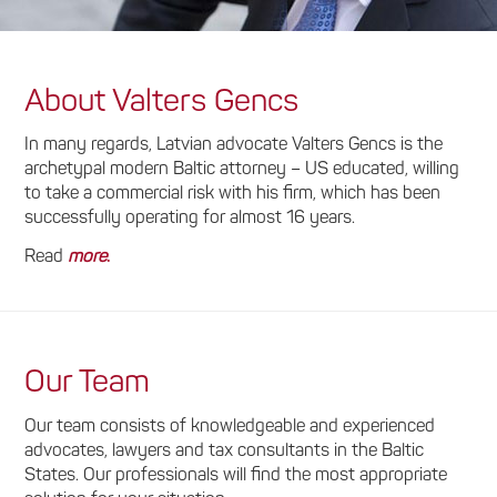
About Valters Gencs
In many regards, Latvian advocate Valters Gencs is the
archetypal modern Baltic attorney – US educated, willing
to take a commercial risk with his firm, which has been
successfully operating for almost 16 years.
Read
more
.
Our Team
Our team consists of knowledgeable and experienced
advocates, lawyers and tax consultants in the Baltic
States. Our professionals will find the most appropriate