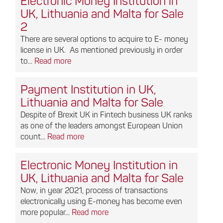
Electronic Money Institution in
UK, Lithuania and Malta for Sale
2
There are several options to acquire to E- money
license in UK. As mentioned previously in order
to...
Read more
Payment Institution in UK,
Lithuania and Malta for Sale
Despite of Brexit UK in Fintech business UK ranks
as one of the leaders amongst European Union
count...
Read more
Electronic Money Institution in
UK, Lithuania and Malta for Sale
Now, in year 2021, process of transactions
electronically using E-money has become even
more popular...
Read more