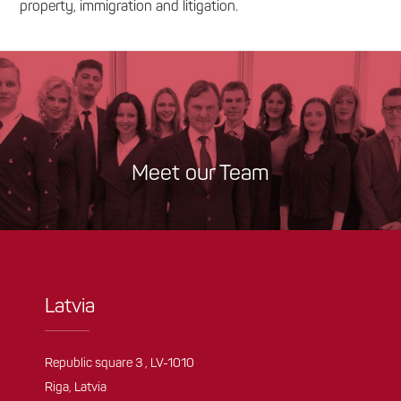
property, immigration and litigation.
Meet our Team
Latvia
Republic square 3 , LV-1010
Riga, Latvia