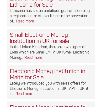
Lithuania for Sale
Lithuania has set an ambitious goal of becoming
a regional centre of excellence in the prevention
of...
Read more
Small Electronic Money
Institution in UK for sale
In the United Kingdom, there are two types of
EMIs which are Small EMI in UK (Small Electronic
Money...
Read more
Electronic Money Institution in
Malta for Sale
Lately we introduced you with sales offers for
Electronic Money Institution in UK , API in UK, it
is...
Read more