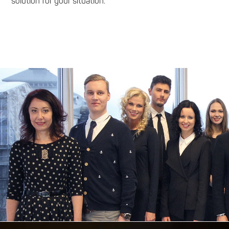
solution for your situation.