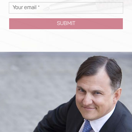
SUBMIT